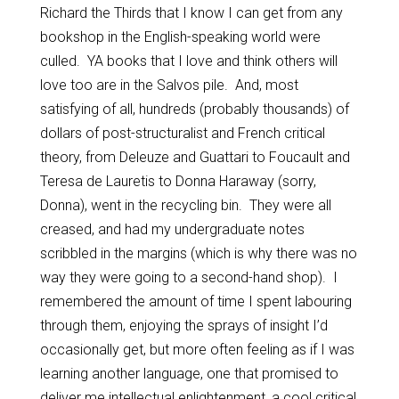
Richard the Thirds that I know I can get from any
bookshop in the English-speaking world were
culled. YA books that I love and think others will
love too are in the Salvos pile. And, most
satisfying of all, hundreds (probably thousands) of
dollars of post-structuralist and French critical
theory, from Deleuze and Guattari to Foucault and
Teresa de Lauretis to Donna Haraway (sorry,
Donna), went in the recycling bin. They were all
creased, and had my undergraduate notes
scribbled in the margins (which is why there was no
way they were going to a second-hand shop). I
remembered the amount of time I spent labouring
through them, enjoying the sprays of insight I’d
occasionally get, but more often feeling as if I was
learning another language, one that promised to
deliver me intellectual enlightenment, a cool critical