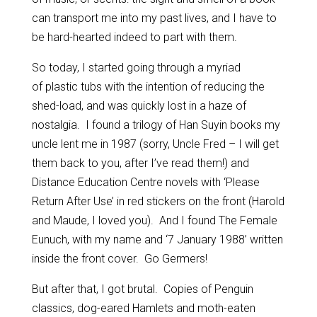
can transport me into my past lives, and I have to
be hard-hearted indeed to part with them.
So today, I started going through a myriad
of plastic tubs with the intention of reducing the
shed-load, and was quickly lost in a haze of
nostalgia. I found a trilogy of Han Suyin books my
uncle lent me in 1987 (sorry, Uncle Fred – I will get
them back to you, after I’ve read them!) and
Distance Education Centre novels with ‘Please
Return After Use’ in red stickers on the front (Harold
and Maude, I loved you). And I found The Female
Eunuch, with my name and ‘7 January 1988’ written
inside the front cover. Go Germers!
But after that, I got brutal. Copies of Penguin
classics, dog-eared Hamlets and moth-eaten