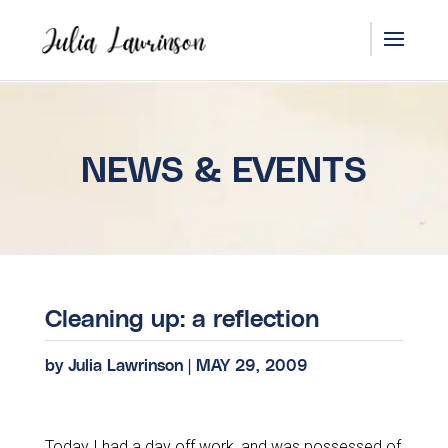
NEWS & EVENTS
Cleaning up: a reflection
by
Julia Lawrinson
|
MAY 29, 2009
Today I had a day off work, and was possessed of