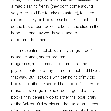
a mad cleaning frenzy (they don’t come around
very often, so I like to take advantage), focused
almost entirely on books. Our house is small, and
so the bulk of our books are kept in the shed, in the
hope that one day we’ll have space to
accommodate them.
I am not sentimental about many things. I don’t
hoarde clothes, shoes, programs,
magazines, manuscripts or ornaments. The
physical contents of my life are minimal, and I like it
that way. But I struggle with getting rid of my old
books. I loathe the second-hand book industry for
reasons I won’t go into here, so if I get rid of any
books, they generally go to either the local library
or the Salvos. Old books are like particular pieces
of music, or scents: the sight and smell of a book