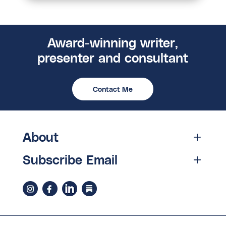
Award-winning writer,
presenter and consultant
Contact Me
About
Subscribe Email