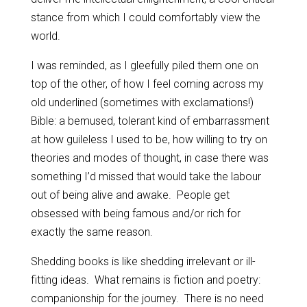
stance from which I could comfortably view the
world.
I was reminded, as I gleefully piled them one on
top of the other, of how I feel coming across my
old underlined (sometimes with exclamations!)
Bible: a bemused, tolerant kind of embarrassment
at how guileless I used to be, how willing to try on
theories and modes of thought, in case there was
something I’d missed that would take the labour
out of being alive and awake. People get
obsessed with being famous and/or rich for
exactly the same reason.
Shedding books is like shedding irrelevant or ill-
fitting ideas. What remains is fiction and poetry:
companionship for the journey. There is no need