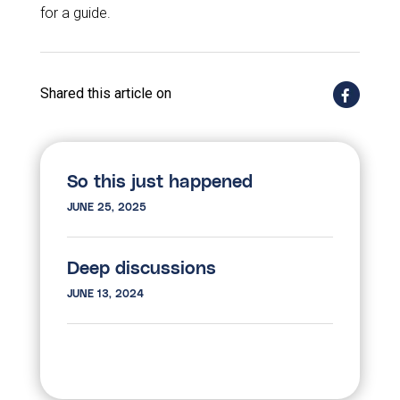
for a guide.
Shared this article on
So this just happened
JUNE 25, 2025
Deep discussions
JUNE 13, 2024