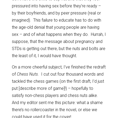
pressured into having sex before they’re ready –
by their boyfriends, and by peer pressure (real or
imagined). This failure to educate has to do with
the age-old denial that young people are having
sex – and of what happens when they do. Hurrah, I
suppose, that the message about pregnancy and
STDs is getting out there, but the nuts and bolts are
the least of it, I would have thought.
On a more cheerful subject, I’ve finished the redraft
of
Chess Nuts
. I cut out four thousand words and
tackled the chess games (on the first draft, I’d just
put [describe more of game]!) – hopefully to
satisfy non-chess players and chess nuts alike.
And my editor sent me this picture: what a shame
there’s no rollercoaster in the novel, or else we
could have used it for the cover!