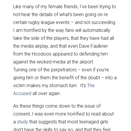
Like many of my female friends, I’ve been trying to
not-hear the details of what’s been going on re
certain rugby league events – and not succeeding.
I am horrified by the way fans will automatically
take the side of the players, that they have had all
the media airplay, and that even Dave Faulkner
from the Hoodoos appeared to defending him
against the wicked media at the airport.
Turning one of the perpetrators – even if you’re
giving him or them the benefit of the doubt – into a
victim makes my stomach turn. It’s
The
Accused
all over again.
As these things come down to the issue of
consent, I was even more horrified to read about
a
study
that suggests that most teenaged girls
don’t have the skills to say no, and that they feel