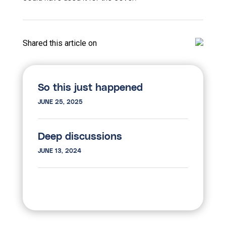
Shared this article on
So this just happened
JUNE 25, 2025
Deep discussions
JUNE 13, 2024