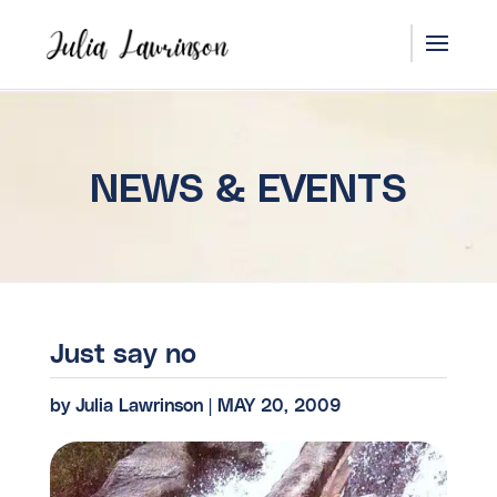
NEWS & EVENTS
Just say no
by
Julia Lawrinson
|
MAY 20, 2009