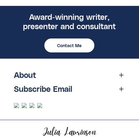
Award-winning writer,
presenter and consultant
Contact Me
About
Subscribe Email