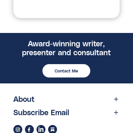
Award-winning writer,
presenter and consultant
Contact Me
About
Subscribe Email