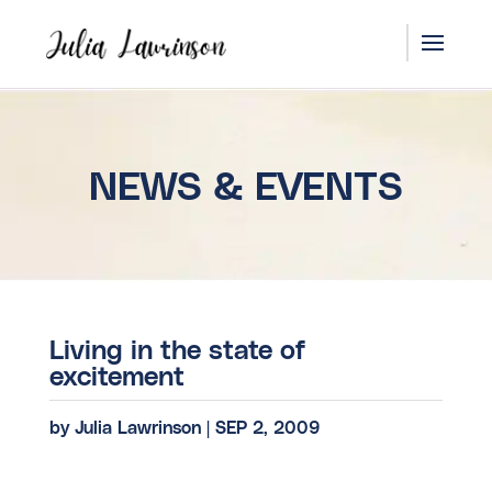
NEWS & EVENTS
Living in the state of
excitement
by
Julia Lawrinson
|
SEP 2, 2009