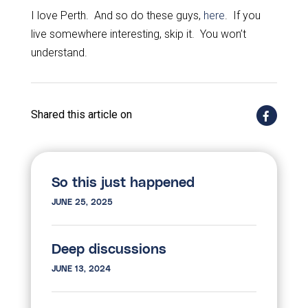
I love Perth. And so do these guys,
here
. If you
live somewhere interesting, skip it. You won’t
understand.
Shared this article on
So this just happened
JUNE 25, 2025
Deep discussions
JUNE 13, 2024