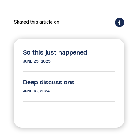
Shared this article on
So this just happened
JUNE 25, 2025
Deep discussions
JUNE 13, 2024