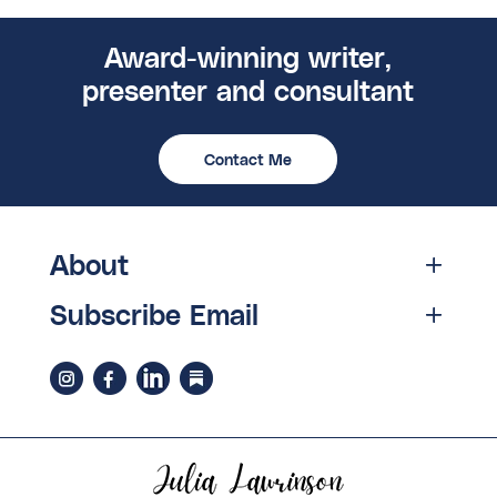
Award-winning writer,
presenter and consultant
Contact Me
About
Subscribe Email