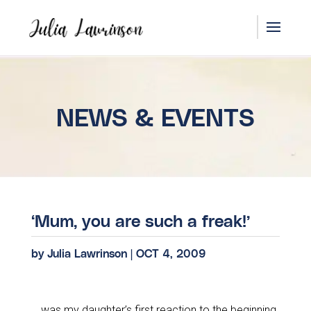
NEWS & EVENTS
‘Mum, you are such a freak!’
by
Julia Lawrinson
|
OCT 4, 2009
… was my daughter’s first reaction to the beginning