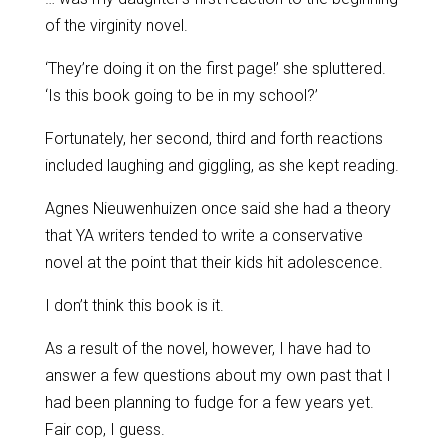
of the virginity novel.
‘They’re doing it on the first page!’ she spluttered.
‘Is this book going to be in my school?’
Fortunately, her second, third and forth reactions
included laughing and giggling, as she kept reading.
Agnes Nieuwenhuizen once said she had a theory
that YA writers tended to write a conservative
novel at the point that their kids hit adolescence.
I don’t think this book is it.
As a result of the novel, however, I have had to
answer a few questions about my own past that I
had been planning to fudge for a few years yet.
Fair cop, I guess.