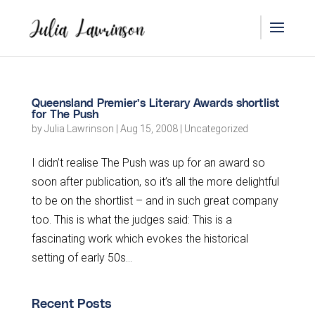
Queensland Premier’s Literary Awards shortlist
for The Push
by
Julia Lawrinson
|
Aug 15, 2008
|
Uncategorized
I didn’t realise The Push was up for an award so
soon after publication, so it’s all the more delightful
to be on the shortlist – and in such great company
too. This is what the judges said: This is a
fascinating work which evokes the historical
setting of early 50s...
Recent Posts