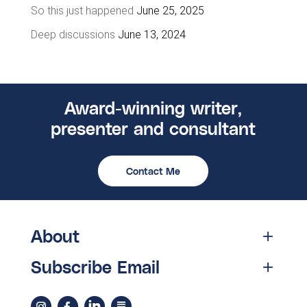
So this just happened
June 25, 2025
Deep discussions
June 13, 2024
Award-winning writer,
presenter and consultant
Contact Me
About
Subscribe Email