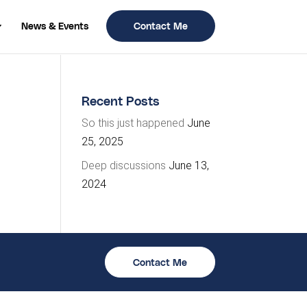
News & Events
Contact Me
Recent Posts
So this just happened
June
25, 2025
Deep discussions
June 13,
2024
Contact Me