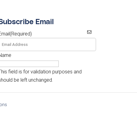
Subscribe Email
Email
(Required)
Name
This field is for validation purposes and
should be left unchanged.
ions