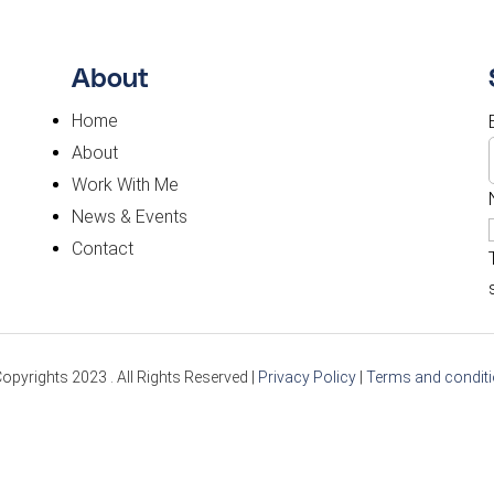
About
Home
About
Work With Me
News & Events
Contact
opyrights 2023 . All Rights Reserved |
Privacy Policy
|
Terms and condit