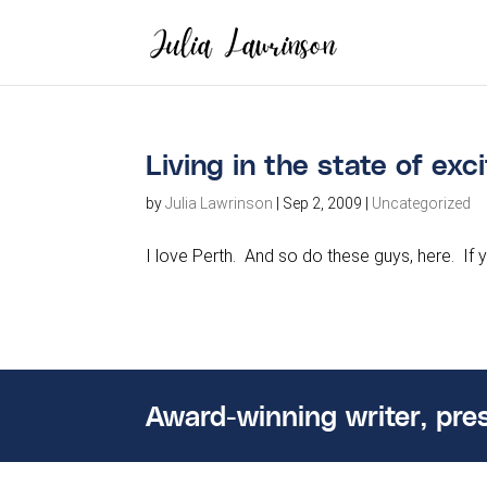
Living in the state of ex
by
Julia Lawrinson
|
Sep 2, 2009
|
Uncategorized
I love Perth. And so do these guys, here. If 
Award-winning writer, pre