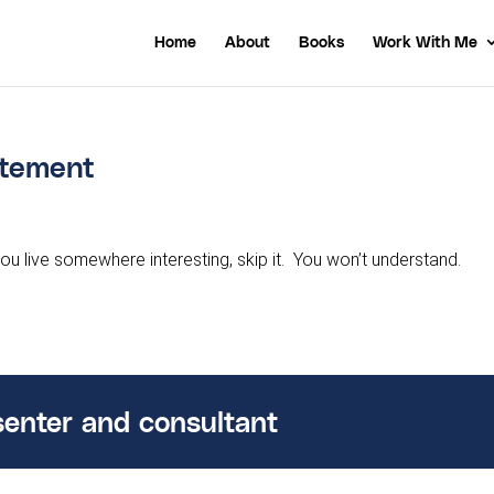
Home
About
Books
Work With Me
citement
you live somewhere interesting, skip it. You won’t understand.
senter and consultant